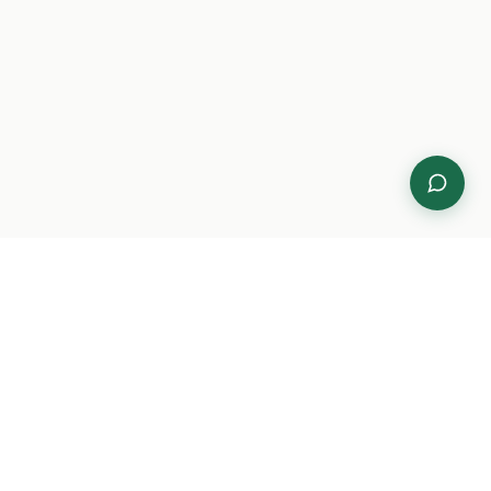
Compliance
CMMC Level 2 certification in 90 days.
NIST 800-171 gap assessments, Purview
DLP policy engineering, Conditional
Access hardening, and continuous
compliance monitoring.
CMMC Level 2
NIST 800-171
HIPAA
FedRAMP
Purview DLP
Cloud & Microsoft
Ecosystem
Azure Government and GCC-High
migrations, Microsoft 365 governance,
Entra ID architecture, Intune MDM, Power