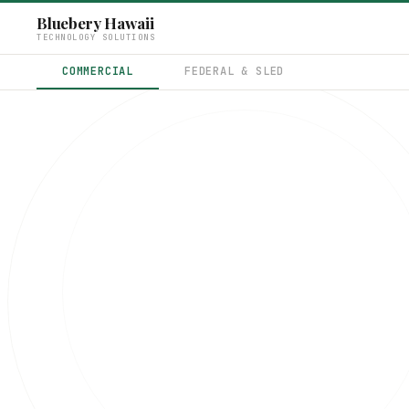
Bluebery Hawaii
TECHNOLOGY SOLUTIONS
COMMERCIAL
FEDERAL & SLED